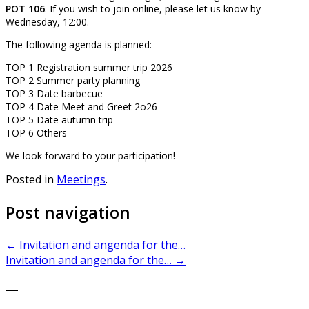
POT 106
. If you wish to join online, please let us know by
Wednesday, 12:00.
The following agenda is planned:
TOP 1 Registration summer trip 2026
TOP 2 Summer party planning
TOP 3 Date barbecue
TOP 4 Date Meet and Greet 2o26
TOP 5 Date autumn trip
TOP 6 Others
We look forward to your participation!
Posted in
Meetings
.
Post navigation
←
Invitation and angenda for the…
Invitation and angenda for the…
→
—