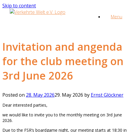
Skip to content
Menu
Invitation and angenda
for the club meeting on
3rd June 2026
Posted on
28. May 2026
29. May 2026
by
Ernst Glöckner
Dear interested parties,
we would like to invite you to the monthly meeting on 3rd June
2026.
Due to the FSR’s boardgame night, our meeting starts at 18:30 in