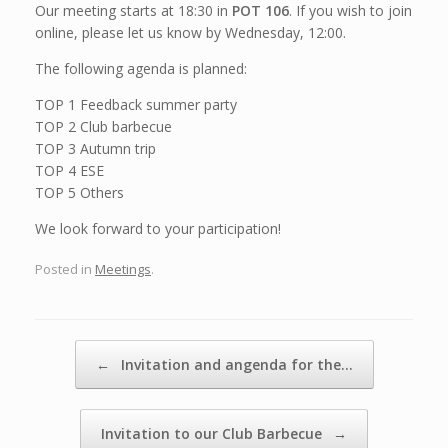
Our meeting starts at 18:30 in
POT 106
. If you wish to join
online, please let us know by Wednesday, 12:00.
The following agenda is planned:
TOP 1 Feedback summer party
TOP 2 Club barbecue
TOP 3 Autumn trip
TOP 4 ESE
TOP 5 Others
We look forward to your participation!
Posted in
Meetings
.
Post navigation
←
Invitation and angenda for the…
Invitation to our Club Barbecue
→