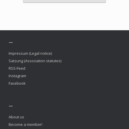
—
Impressum (Legal notice)
Satzung (Association statutes)
RSS-Feed
Instagram
Facebook
—
About us
Become a member!