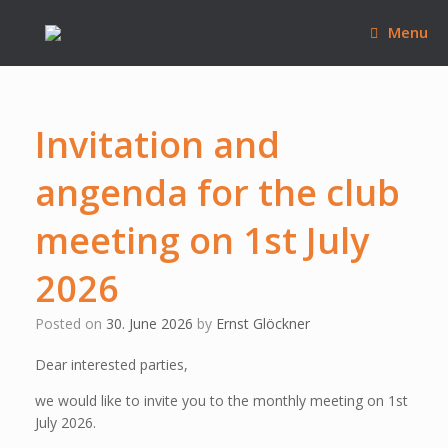
Skip
to
Menu
content
Invitation and
angenda for the club
meeting on 1st July
2026
Posted on
30. June 2026
by
Ernst Glöckner
Dear interested parties,
we would like to invite you to the monthly meeting on 1st
July 2026.